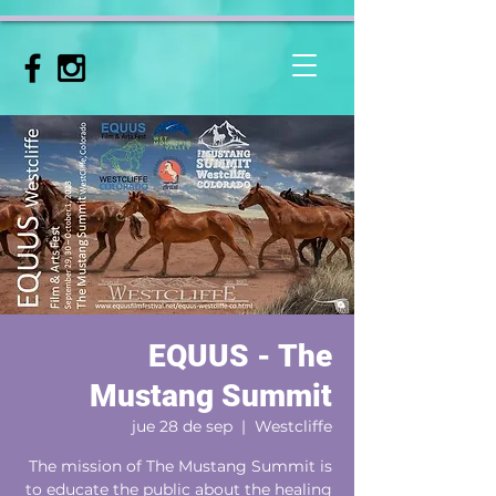
EQUUS - The
Mustang Summit
jue 28 de sep
  |  
Westcliffe
The mission of The Mustang Summit is
to educate the public about the healing