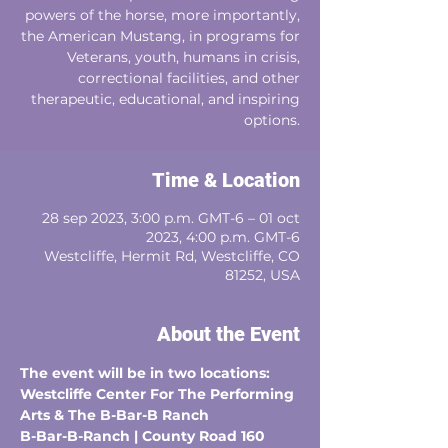
powers of the horse, more importantly,
the American Mustang, in programs for
Veterans, youth, humans in crisis,
correctional facilities, and other
therapeutic, educational, and inspiring
options.
Time & Location
28 sep 2023, 3:00 p.m. GMT-6 – 01 oct
2023, 4:00 p.m. GMT-6
Westcliffe, Hermit Rd, Westcliffe, CO
81252, USA
About the Event
The event will be in two locations: 
Westcliffe Center For The Performing 
Arts & The B-Bar-B Ranch
B-Bar-B-Ranch | County Road 160 