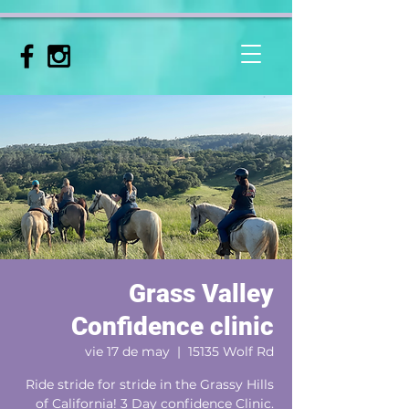
Grass Valley
Confidence clinic
vie 17 de may
  |  
15135 Wolf Rd
Ride stride for stride in the Grassy Hills
of California! 3 Day confidence Clinic.