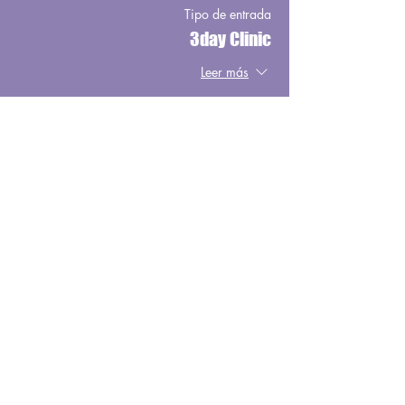
Tipo de entrada
3day Clinic
Leer más
Precio
USD 900.00
Share This Event
Copyright © 2025, Wild West