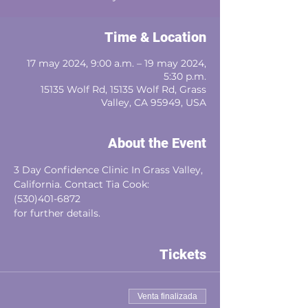
Time & Location
17 may 2024, 9:00 a.m. – 19 may 2024,
5:30 p.m.
15135 Wolf Rd, 15135 Wolf Rd, Grass
Valley, CA 95949, USA
About the Event
3 Day Confidence Clinic In Grass Valley, 
California. Contact Tia Cook:
(530)401-6872
for further details.
Tickets
Venta finalizada