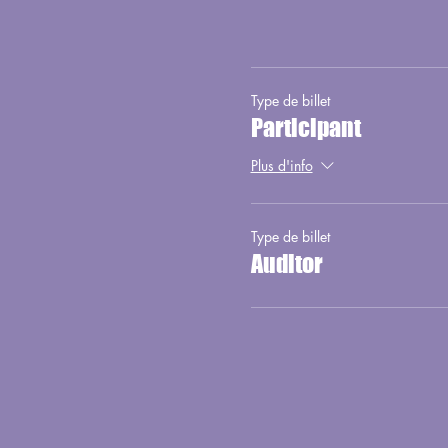
Type de billet
Participant
Plus d'info
Type de billet
Auditor