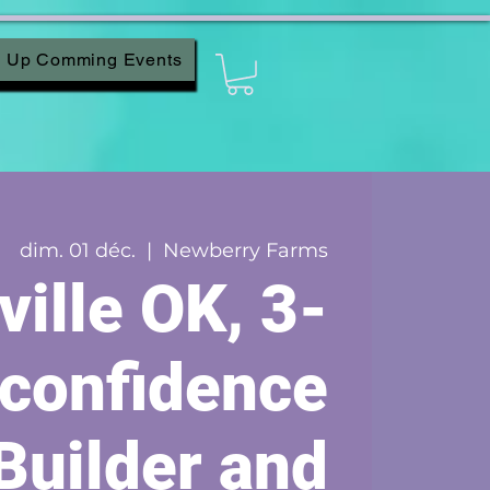
Up Comming Events
dim. 01 déc.
  |  
Newberry Farms
ville OK, 3-
 confidence
Builder and