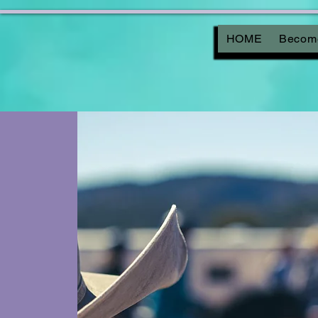
HOME
Become