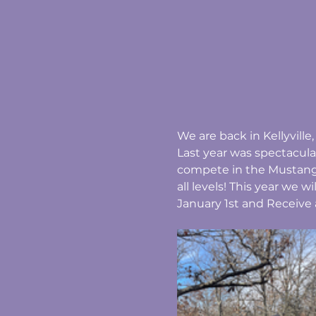
We are back in Kellyvill
Last year was spectacula
compete in the Mustang 
all levels! This year we w
January 1st and Receive 