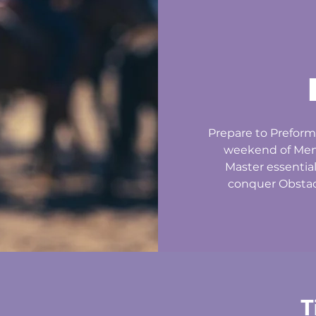
Prepare to Preform
weekend of Ment
Master essentia
conquer Obstacl
T