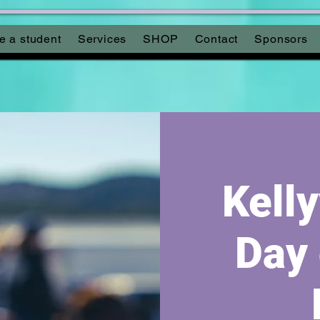
 a student
Services
SHOP
Contact
Sponsors
Kelly
Day