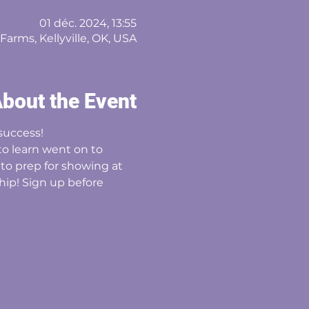
01 déc. 2024, 13:55
arms, Kellyville, OK, USA
bout the Event
success! 
o learn went on to 
o prep for showing at 
ship! Sign up before 