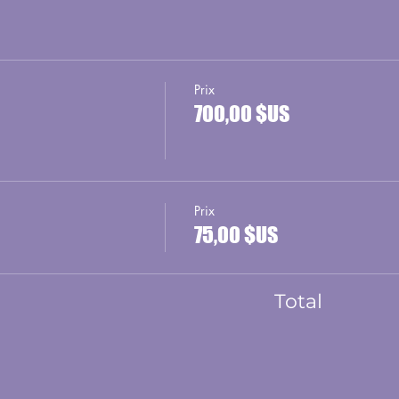
Prix
700,00 $US
Prix
75,00 $US
Total