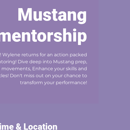
Mustang
mentorship
! Wylene returns for an action packed
oring! Dive deep into Mustang prep,
l movements, Enhance your skills and
es! Don't miss out on your chance to
transform your performance!
ime & Location