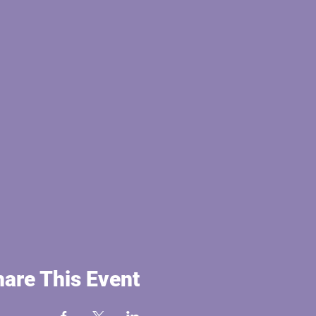
are This Event