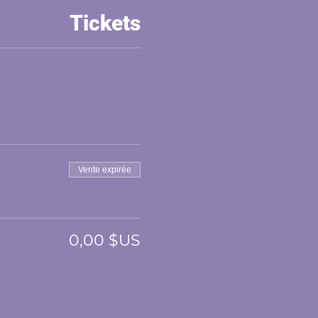
Tickets
Vente expirée
0,00 $US