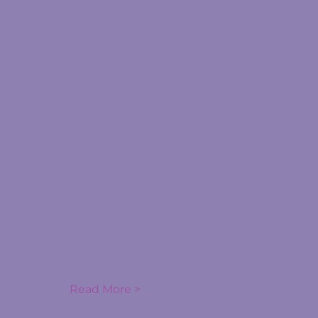
Read More >