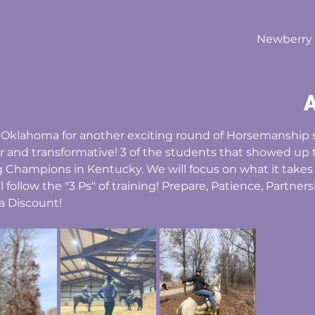
Newberry F
A
e, Oklahoma for another exciting round of Horsemanship 
r and transformative! 3 of the students that showed up t
Champions in Kentucky. We will focus on what it takes t
ill follow the "3 Ps" of training! Prepare, Patience, Partner
a Discount!  