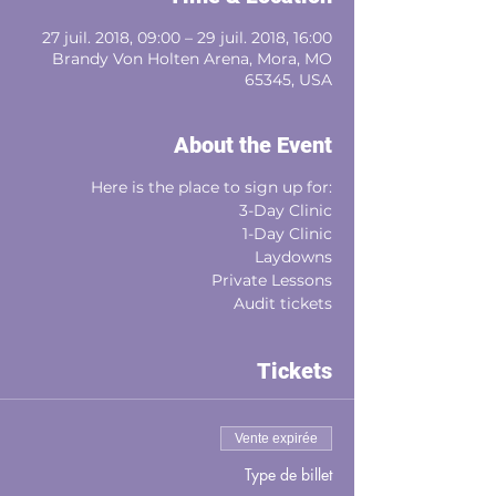
27 juil. 2018, 09:00 – 29 juil. 2018, 16:00
Brandy Von Holten Arena, Mora, MO
65345, USA
About the Event
Here is the place to sign up for:
3-Day Clinic
1-Day Clinic
Laydowns
Private Lessons
Audit tickets
Tickets
Vente expirée
Type de billet