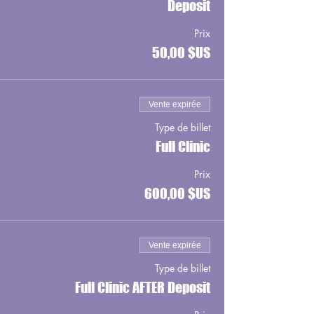
Deposit
Prix
50,00 $US
Vente expirée
Type de billet
Full Clinic
Prix
600,00 $US
Vente expirée
Type de billet
Full Clinic AFTER Deposit