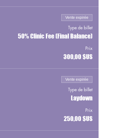
Vente expirée
Type de billet
50% Clinic Fee (Final Balance)
Prix
300,00 $US
Vente expirée
Type de billet
Laydown
Prix
250,00 $US