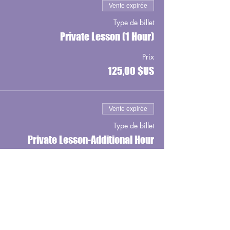
Vente expirée
Type de billet
Private Lesson (1 Hour)
Prix
125,00 $US
Vente expirée
Type de billet
Private Lesson-Additional Hour
Prix
100,00 $US
Vente expirée
Type de billet