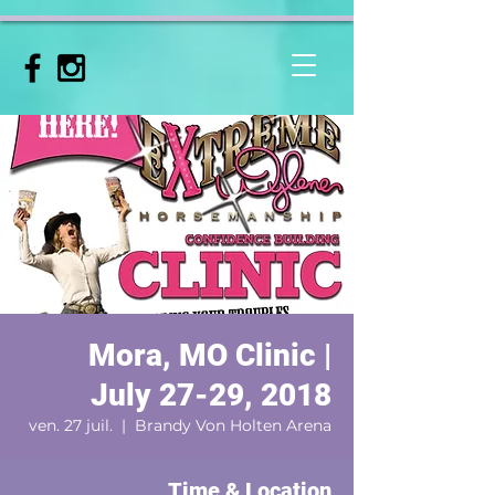
Mora, MO Clinic |
July 27-29, 2018
ven. 27 juil.
  |  
Brandy Von Holten Arena
Time & Location