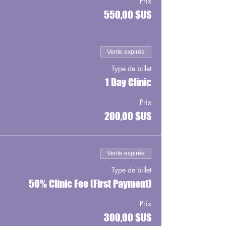
Prix
550,00 $US
Vente expirée
Type de billet
1 Day Clinic
Prix
200,00 $US
Vente expirée
Type de billet
50% Clinic Fee (First Payment)
Prix
300,00 $US