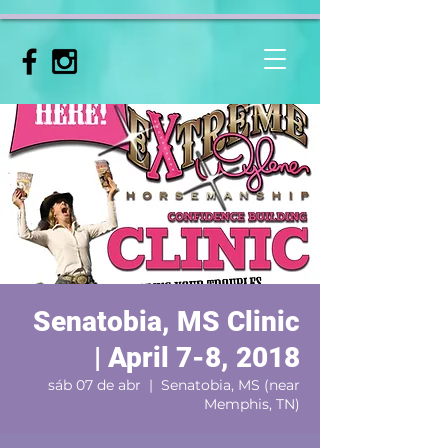
Senatobia, MS Clinic
| April 7-8, 2018
sáb 07 de abr
  |  
Senatobia, MS (near
Memphis, TN)