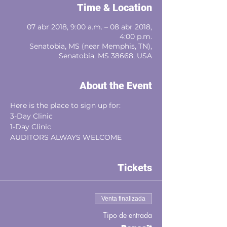
Time & Location
07 abr 2018, 9:00 a.m. – 08 abr 2018,
4:00 p.m.
Senatobia, MS (near Memphis, TN),
Senatobia, MS 38668, USA
About the Event
​​Here is the place to sign up for:
3-Day Clinic
1-Day Clinic
​AUDITORS ALWAYS WELCOME
Tickets
Venta finalizada
Tipo de entrada