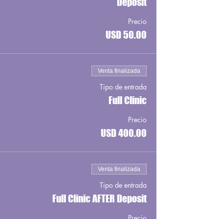
Deposit
Precio
USD 50.00
Venta finalizada
Tipo de entrada
Full Clinic
Precio
USD 400.00
Venta finalizada
Tipo de entrada
Full Clinic AFTER Deposit
Precio