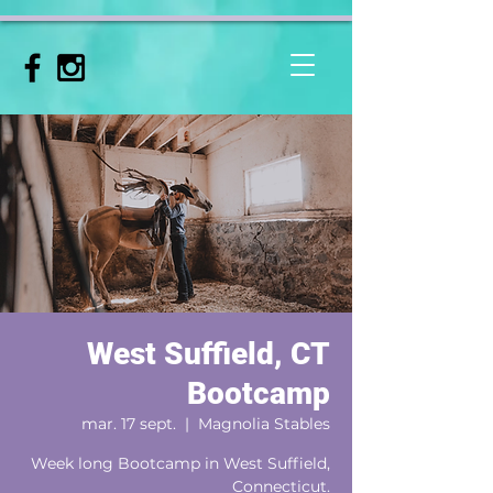
West Suffield, CT
Bootcamp
mar. 17 sept.
  |  
Magnolia Stables
Week long Bootcamp in West Suffield,
Connecticut.