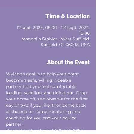
Time & Location
17 sept. 2024, 08:00 – 24 sept. 2024,
18:00
Magnolia Stables , West Suffield,
Suffield, CT 06093, USA
About the Event
Wylene's goal is to help your horse 
become a safe, willing, rideable
partner that you feel comfortable 
loading, saddling, and riding out. Drop 
your horse off, and observe for the first 
day or two if you like, then come back 
at the end for some mentoring and 
coaching for you and your equine 
partner. 
Contact Taylor Godin (860)-916-6097‬ 