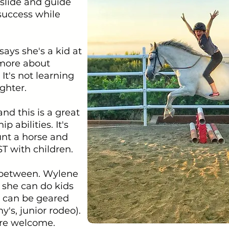
 slide and guide
 success while
ays she's a kid at
 more about
It's not learning
ghter.
and this is a great
 abilities. It's
unt a horse and
ST with children.
n between. Wylene
 she can do kids
cs can be geared
's, junior rodeo).
 are welcome.