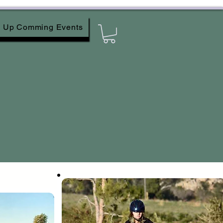
Up Comming Events