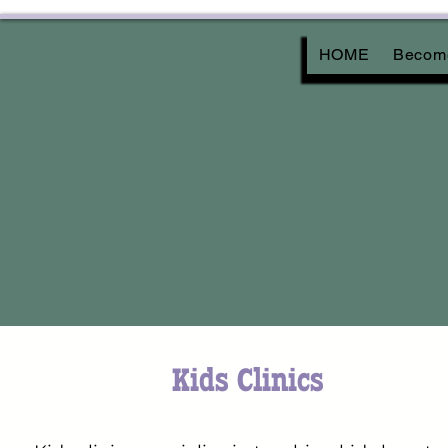
HOME
Become
Kids Clinics
Kids