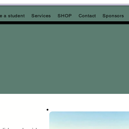
 a student
Services
SHOP
Contact
Sponsors