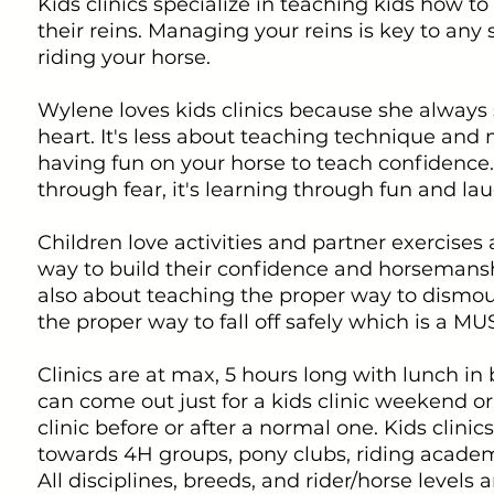
Kids clinics specialize in teaching kids how to
their reins. Managing your reins is key to any
riding your horse.
Wylene loves kids clinics because she always s
heart. It's less about teaching technique and
having fun on your horse to teach confidence. 
through fear, it's learning through fun and lau
Children love activities and partner exercises 
way to build their confidence and horsemanship
also about teaching the proper way to dismo
the proper way to fall off safely which is a MU
Clinics are at max, 5 hours long with lunch i
can come out just for a kids clinic weekend or
clinic before or after a normal one. Kids clini
towards 4H groups, pony clubs, riding academy
All disciplines, breeds, and rider/horse levels