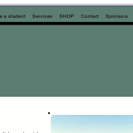
 a student
Services
SHOP
Contact
Sponsors