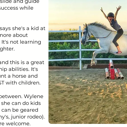
 slide and guide
 success while
ays she's a kid at
 more about
It's not learning
ghter.
and this is a great
 abilities. It's
unt a horse and
ST with children.
n between. Wylene
 she can do kids
cs can be geared
's, junior rodeo).
 are welcome.