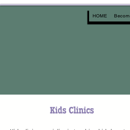
HOME
Become
Kids Clinics
Kids