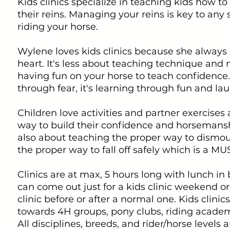
Kids clinics specialize in teaching kids how to
their reins. Managing your reins is key to any
riding your horse.
Wylene loves kids clinics because she always s
heart. It's less about teaching technique and
having fun on your horse to teach confidence. 
through fear, it's learning through fun and lau
Children love activities and partner exercises 
way to build their confidence and horsemanship
also about teaching the proper way to dismo
the proper way to fall off safely which is a MU
Clinics are at max, 5 hours long with lunch i
can come out just for a kids clinic weekend or
clinic before or after a normal one. Kids clini
towards 4H groups, pony clubs, riding academy
All disciplines, breeds, and rider/horse levels