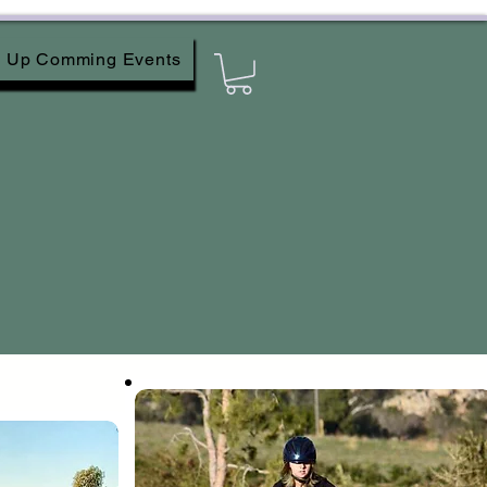
Up Comming Events