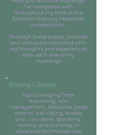
Here you will find mustangs
I've competed with
throughout my time in the
Extreme Mustang Makeover
competitions.
Through these pages, pictures
and videos are complied with
my thoughts and experiences
with each one of my
mustangs
Riding Library
Topics ranging from
mounting, rein
management, obstacles, body
control, trail riding, buddy
sour, cow work, spooking,
rearing, and bucking, to
advanced techniques like