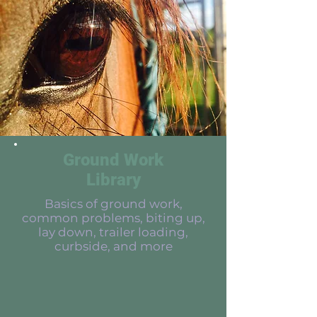
Ground Work
Library
Basics of ground work,
common problems, biting up,
lay down, trailer loading,
curbside, and more