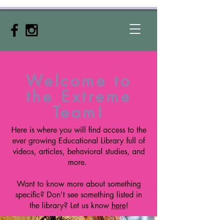
Welcome to
the Extreme
Team!
Here is where you will find access to the
ever growing Educational
Library
full of
videos, articles, behavioral studies, and
more.
Want to know more about something
specific? Don't see something listed in
the library? Let us know
here
!