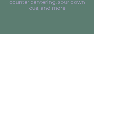
counter cantering, spur down
cue, and more
Behavioral Studies
Sometimes I come across
unique cases I feel are
important to
document because of their
disposition, age, or un-
trainability
Read and watch the
transformations that happen!