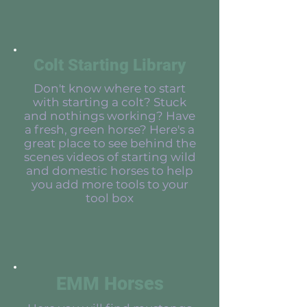
Colt Starting Library
Don't know where to start
with starting a colt? Stuck
and nothings working? Have
a fresh, green horse? Here's a
great place to see behind the
scenes videos of starting wild
and domestic horses to help
you add more tools to your
tool box
EMM Horses