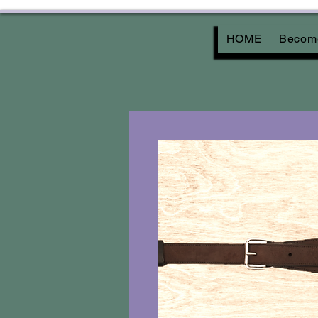
HOME
Become