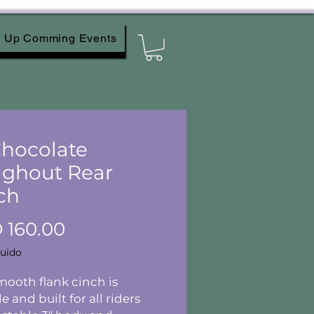
Up Comming Events
 Chocolate
ghout Rear
ch
Precio
 160.00
luido
mooth flank cinch is
e and built for all riders