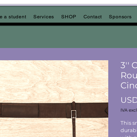
 a student
Services
SHOP
Contact
Sponsors
3''
Rou
Cin
USD
IVA exc
This s
durabl