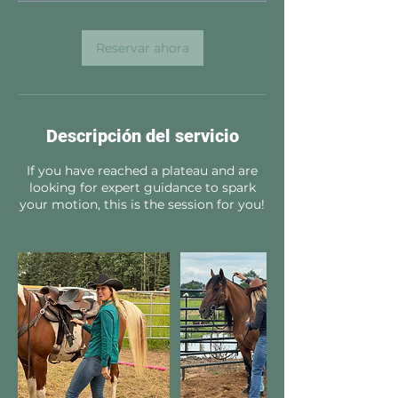
Reservar ahora
Descripción del servicio
If you have reached a plateau and are
looking for expert guidance to spark
your motion, this is the session for you!