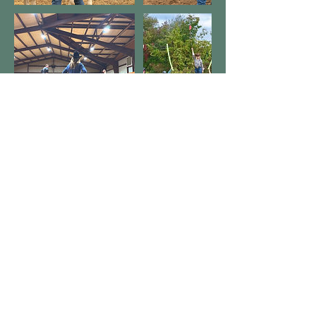
Datos de contacto
Copyright © 2025, Wild West
Horsemanship. All rights