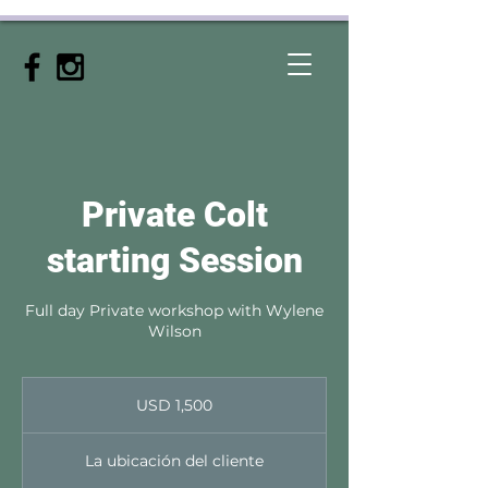
Private Colt
starting Session
Full day Private workshop with Wylene
Wilson
1,500
dólares
USD 1,500
estadounidenses
La ubicación del cliente