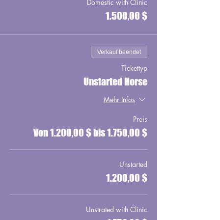
Domestic with Clinic
1.500,00 $
Verkauf beendet
Tickettyp
Unstarted Horse
Mehr Infos
Preis
Von 1.200,00 $ bis 1.750,00 $
Unstarted
1.200,00 $
Unstrated with Clinic