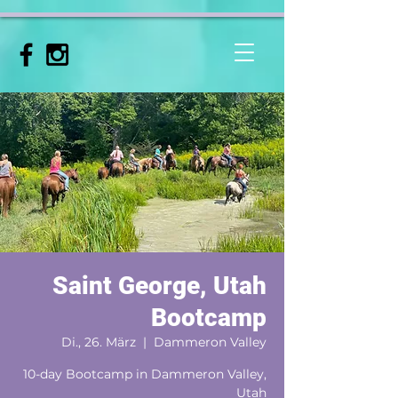
Saint George, Utah
Bootcamp
Di., 26. März
  |  
Dammeron Valley
10-day Bootcamp in Dammeron Valley,
Utah