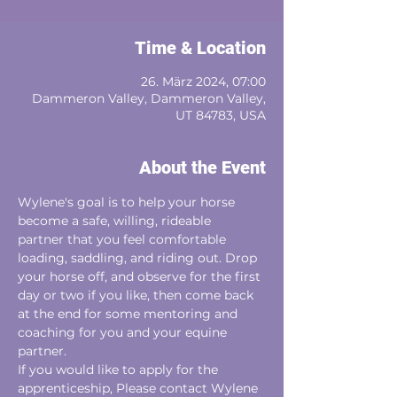
Time & Location
26. März 2024, 07:00
Dammeron Valley, Dammeron Valley,
UT 84783, USA
About the Event
Wylene's goal is to help your horse 
become a safe, willing, rideable
partner that you feel comfortable 
loading, saddling, and riding out. Drop 
your horse off, and observe for the first 
day or two if you like, then come back 
at the end for some mentoring and 
coaching for you and your equine 
partner. 
If you would like to apply for the 
apprenticeship, Please contact Wylene 