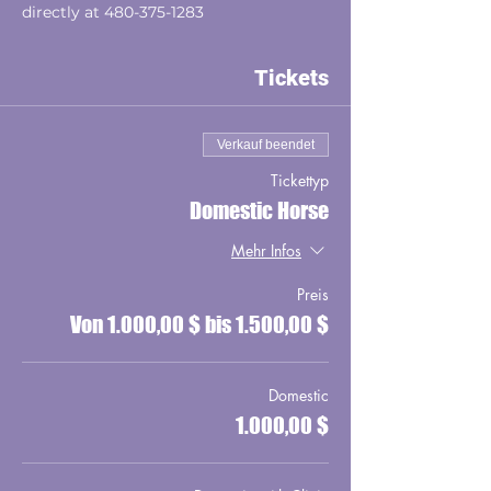
directly at 480-375-1283
Tickets
Verkauf beendet
Tickettyp
Domestic Horse
Mehr Infos
Preis
Von 1.000,00 $ bis 1.500,00 $
Domestic
1.000,00 $