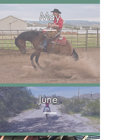
May
June