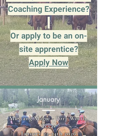
Coaching Experience?
Or apply to be an on-
site apprentice?
Apply Now
January
Mustang Magic - Fort Worth,
Texas
January 22-24th 2026