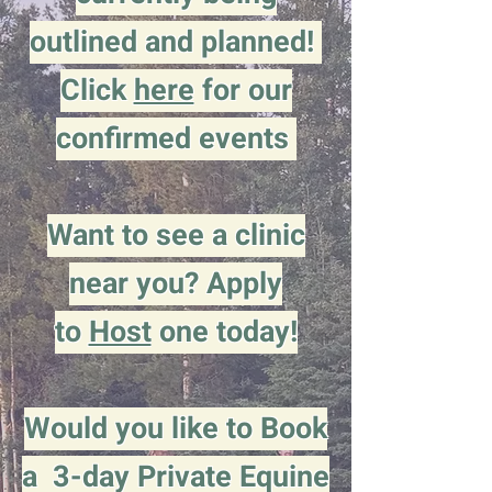
outlined and planned!
Click
here
for our
confirmed events
Want to see a clinic
near you? Apply
to
Host
one today!
Would you like to Book
a 3-day Private Equine