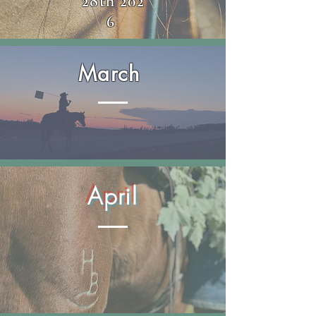
28th
202
6
March
April