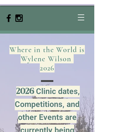
Where in the World is
Wylene Wilson
2026
Clinic dates,
2026
Competitions, and
other
Events are
currently being