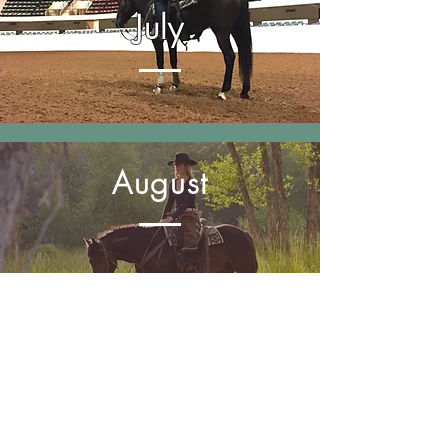
July
August
September