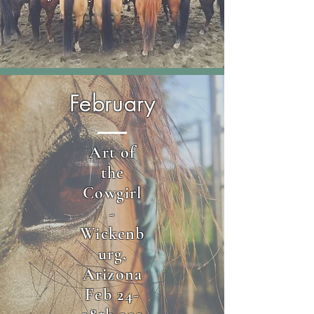
February
Art of
the
Cowgirl
-
Wickenb
urg,
Arizona
Feb 24-