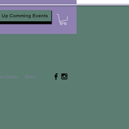
Up Comming Events
ur Dates
More...