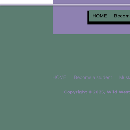
HOME
Become
HOME
Become a student
Must
Copyright © 2025, Wild West