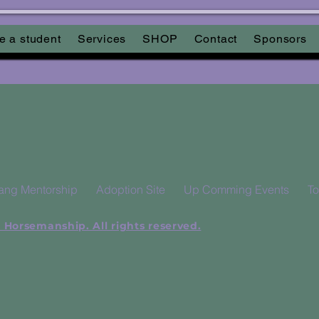
Keine bevorstehenden Veranstaltungen
 a student
Services
SHOP
Contact
Sponsors
ang Mentorship
Adoption Site
Up Comming Events
To
 Horsemanship. All rights reserved.