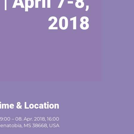
 | April 7-8,
2018
ime & Location
09:00 – 08. Apr. 2018, 16:00
Senatobia, MS 38668, USA