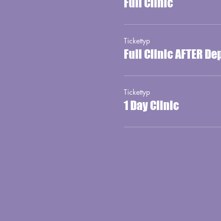
Full Clinic
Tickettyp
Full Clinic AFTER De
Tickettyp
1 Day Clinic