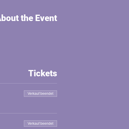
bout the Event
Tickets
Verkauf beendet
Verkauf beendet