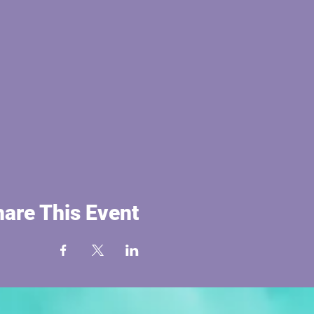
are This Event