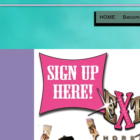
HOME
Become