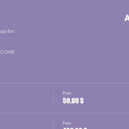
A
 up for:
LCOME
Preis
50,00 $
Preis