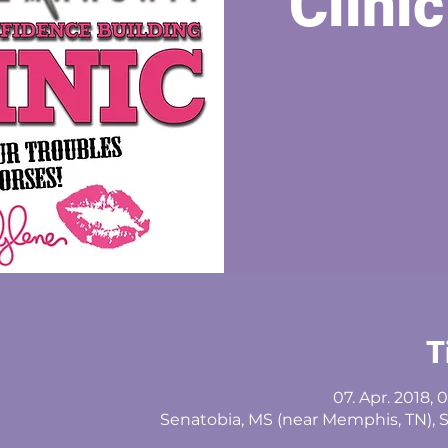
Clinic
T
07. Apr. 2018, 
Senatobia, MS (near Memphis, TN), 