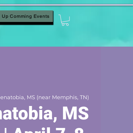
Up Comming Events
enatobia, MS (near Memphis, TN)
atobia, MS