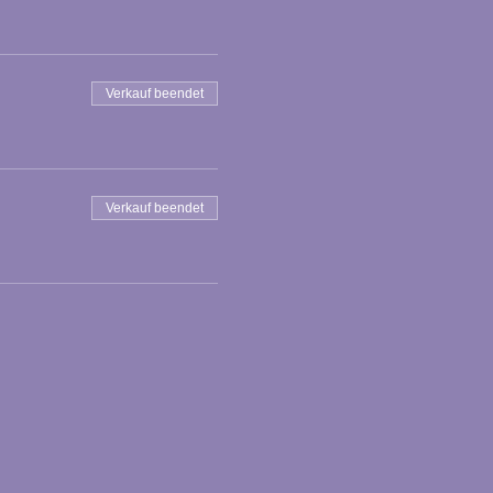
Verkauf beendet
Verkauf beendet