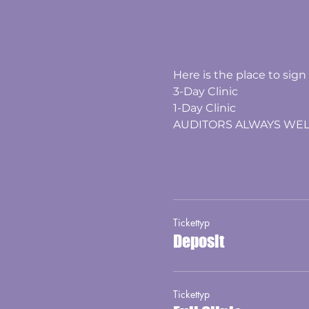
​​Here is the place to sign
3-Day Clinic
1-Day Clinic
​AUDITORS ALWAYS WE
Tickettyp
Deposit
Tickettyp