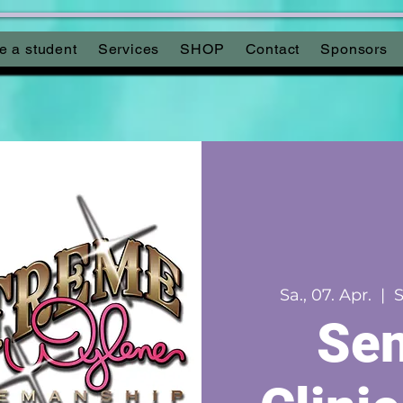
 a student
Services
SHOP
Contact
Sponsors
Sa., 07. Apr.
  |  
S
Sen