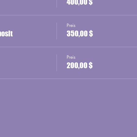
400,00 $
Preis
posit
350,00 $
Preis
200,00 $