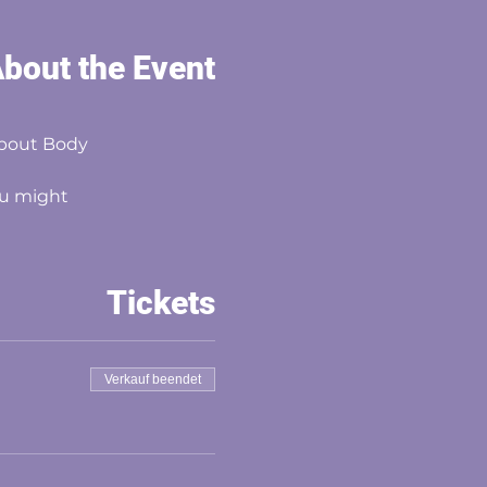
bout the Event
about Body
you might
Tickets
Verkauf beendet