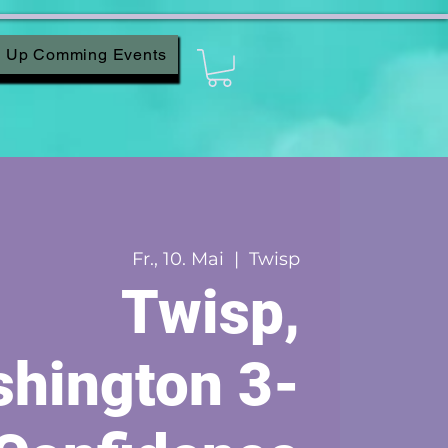
Up Comming Events
Fr., 10. Mai
  |  
Twisp
Twisp,
hington 3-