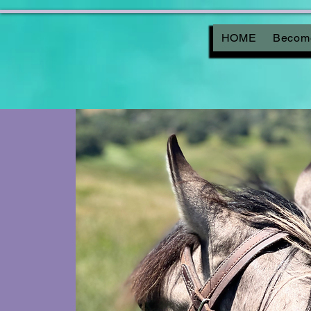
HOME
Become