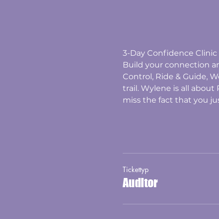
3-Day Confidence Clinic 
Build your connection 
Control, Ride & Guide, W
trail. Wylene is all abou
miss the fact that you ju
Tickettyp
Auditor