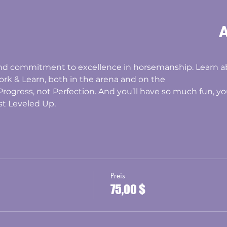
A
and commitment to excellence in horsemanship. Learn 
ork & Learn, both in the arena and on the
t Progress, not Perfection. And you’ll have so much fun, 
st Leveled Up.
Preis
75,00 $