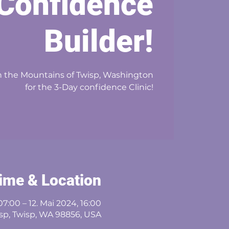
Confidence
Builder!
 in the Mountains of Twisp, Washington
for the 3-Day confidence Clinic!
ime & Location
07:00 – 12. Mai 2024, 16:00
sp, Twisp, WA 98856, USA