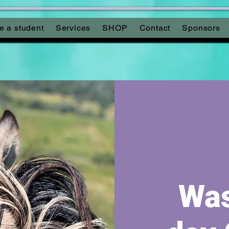
 a student
Services
SHOP
Contact
Sponsors
Was