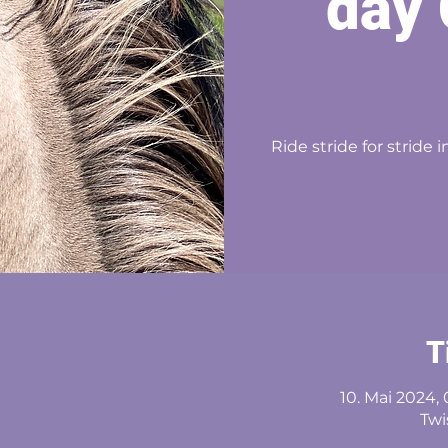
day 
Ride stride for stride
T
10. Mai 2024, 
Twi