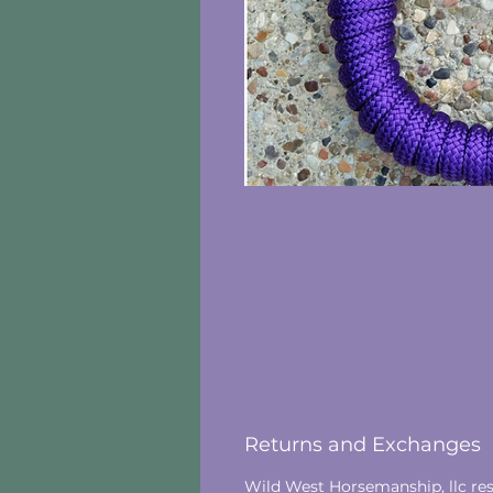
Returns and Exchanges
Wild West Horsemanship, llc res