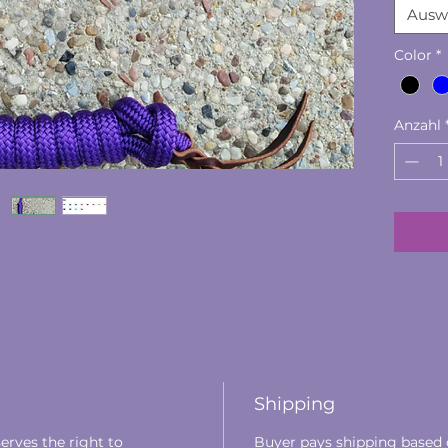
Ausw
​All I
the US
Color
*
Extre
Anzahl
Shipping
erves the right to
Buyer pays shipping based