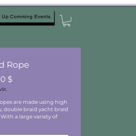
Up Comming Events
d Rope
Preis
00 $
wSt.
ropes are made using high
y, double braid yacht braid
 With a large variety of
 and lengths, you are sure
d something you'll love!