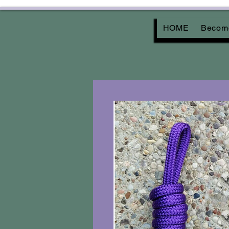
HOME
Become