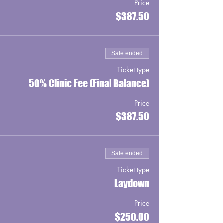
Price
$387.50
Sale ended
Ticket type
50% Clinic Fee (Final Balance)
Price
$387.50
Sale ended
Ticket type
Laydown
Price
$250.00