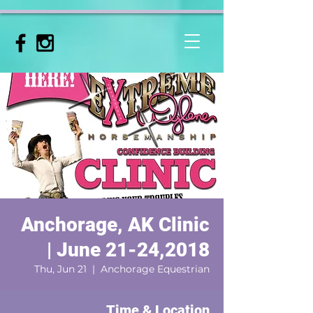
Anchorage, AK Clinic
| June 21-24,2018
Thu, Jun 21
  |  
Anchorage Equestrian
Time & Location