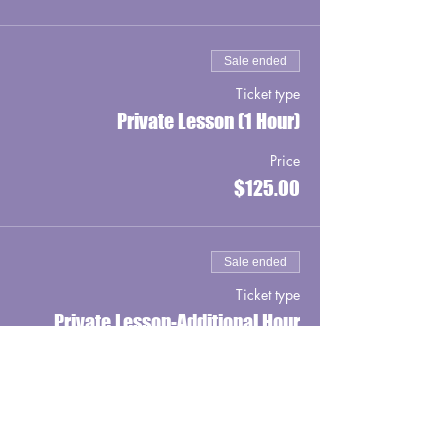
Sale ended
Ticket type
Private Lesson (1 Hour)
Price
$125.00
Sale ended
Ticket type
Private Lesson-Additional Hour
Price
$100.00