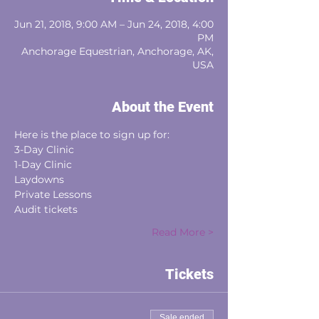
Jun 21, 2018, 9:00 AM – Jun 24, 2018, 4:00
PM
Anchorage Equestrian, Anchorage, AK,
USA
About the Event
Here is the place to sign up for:
3-Day Clinic
1-Day Clinic
Laydowns
Private Lessons
Audit tickets
Read More >
Tickets
Sale ended