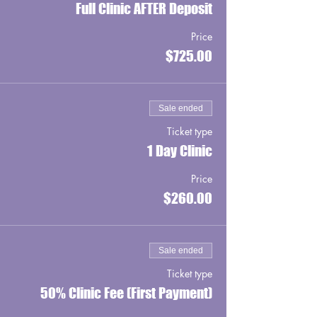
Full Clinic AFTER Deposit
Price
$725.00
Sale ended
Ticket type
1 Day Clinic
Price
$260.00
Sale ended
Ticket type
50% Clinic Fee (First Payment)