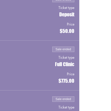
Ticket type
Deposit
Price
$50.00
Sale ended
Ticket type
Full Clinic
Price
$775.00
Sale ended
Ticket type