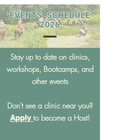
EVENTS SCHEDULE
2026
Stay up to date on clinics,
workshops, Bootcamps, and
other events
Don't see a clinic near you?
to become a Host!
Apply