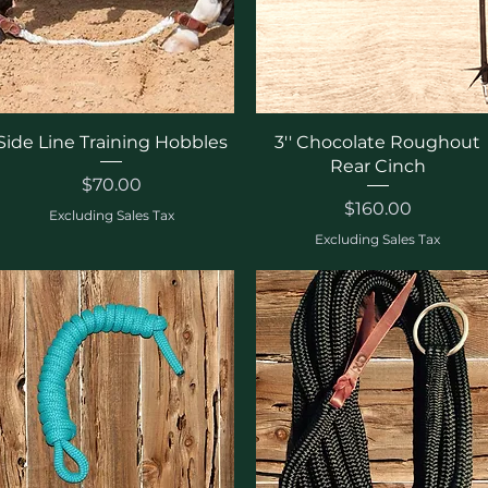
Quick View
Quick View
Side Line Training Hobbles
3'' Chocolate Roughout
Rear Cinch
Price
$70.00
Price
$160.00
Excluding Sales Tax
Excluding Sales Tax