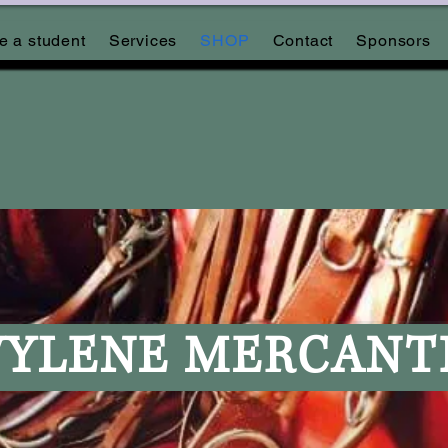
 a student
Services
SHOP
Contact
Sponsors
YLENE MERCANT