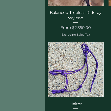
Quick View
Balanced Treeless Ride by
Wylene
Sale Price
From
$2,350.00
Excluding Sales Tax
Quick View
Halter