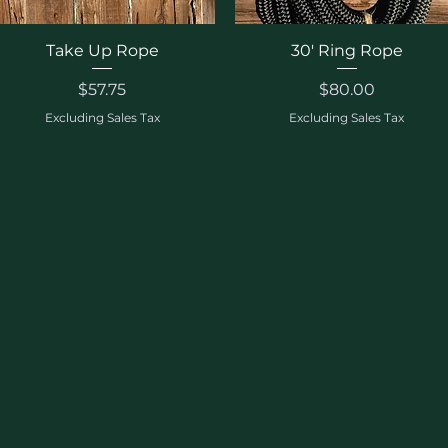
Quick View
Quick View
Take Up Rope
30' Ring Rope
Price
Price
$57.75
$80.00
Excluding Sales Tax
Excluding Sales Tax