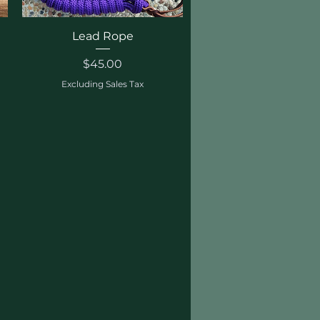
Quick View
Lead Rope
Price
$45.00
Excluding Sales Tax