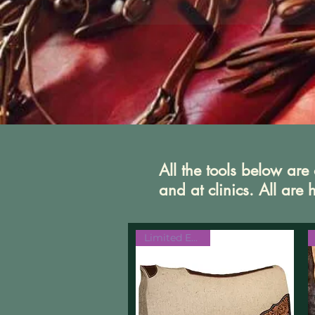
All the tools below ar
and at clinics. All ar
Limited Edition