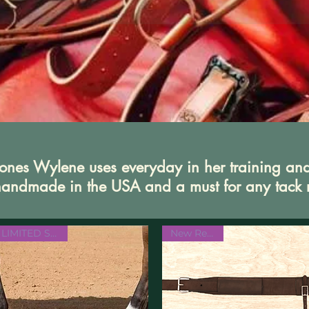
e ones Wylene uses everyday in her training an
e handmade in the USA and a must for any tack
LIMITED STOCK
New Release