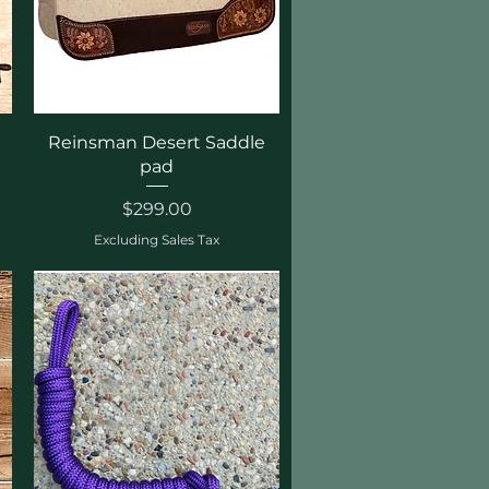
Quick View
Reinsman Desert Saddle
pad
Price
$299.00
Excluding Sales Tax