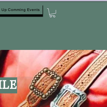
Up Comming Events
ILE