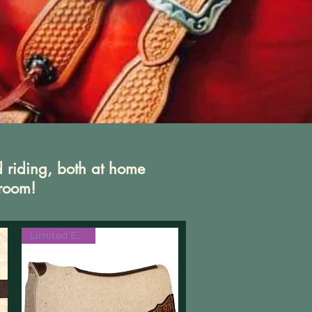
d riding, both at home
 room!
Limited Edition