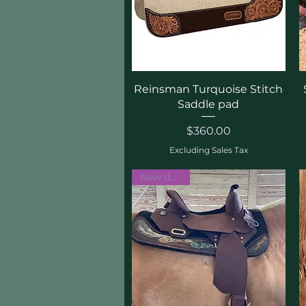
Quick View
Reinsman Turquoise Stitch
Saddle pad
Price
$360.00
Excluding Sales Tax
New design