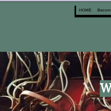
HOME
Become
W