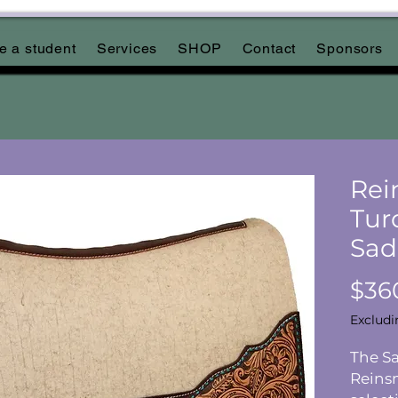
 a student
Services
SHOP
Contact
Sponsors
Rei
Tur
Sad
$36
Excludi
The Sa
Reins