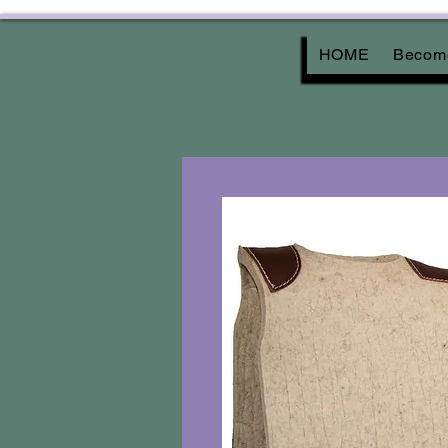
HOME
Become