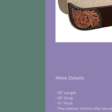
More Details
• 30” Length
• 30” Drop
• ¾” Thick
• The contour mimics the natural 