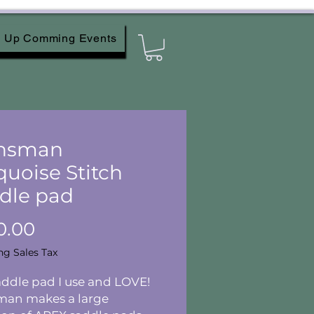
Up Comming Events
nsman
quoise Stitch
dle pad
Price
0.00
ng Sales Tax
ddle pad I use and LOVE!
man makes a large