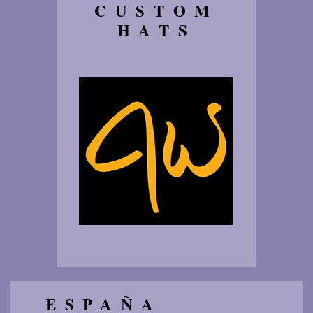
CUSTOM
HATS
ESPAÑA