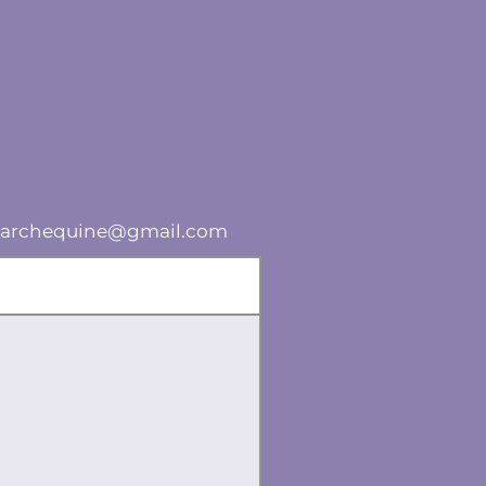
lsearchequine@gmail.com