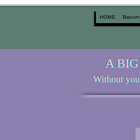
HOME
Become
A BIG 
Without you