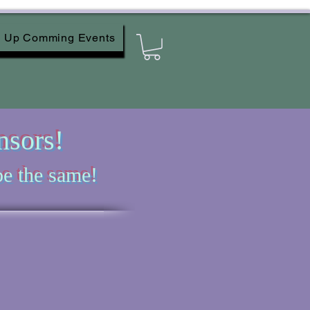
Up Comming Events
nsors!
e the same!