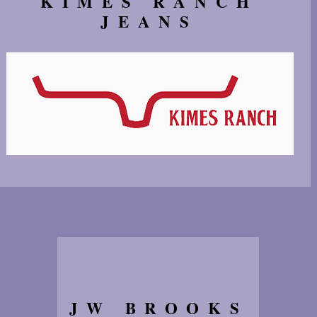
KIMES RANCH
JEANS
JW BROOKS