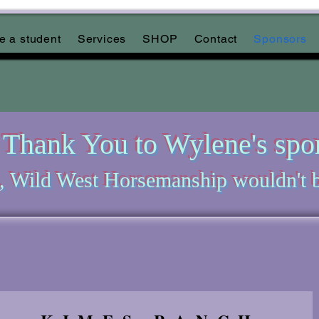
 a student
Services
SHOP
Contact
Sponsors
Thank You to Wylene's spo
, Wild West Horsemanship wouldn't b