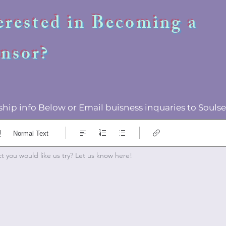
erested in Becoming a
nsor?
hip info Below or Email buisness inquaries to Sou
Normal Text
 you would like us try? Let us know here! 