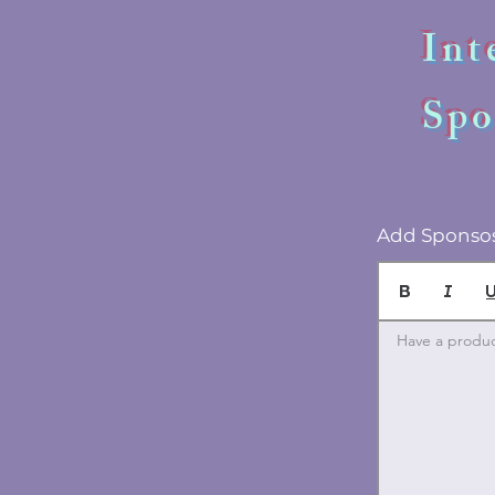
Int
Spo
Add Sponsos
Have a product