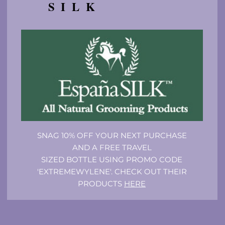
SILK
SNAG 10% OFF YOUR NEXT PURCHASE
AND A FREE TRAVEL
SIZED BOTTLE USING PROMO CODE
'EXTREMEWYLENE'. CHECK OUT THEIR
PRODUCTS
HERE