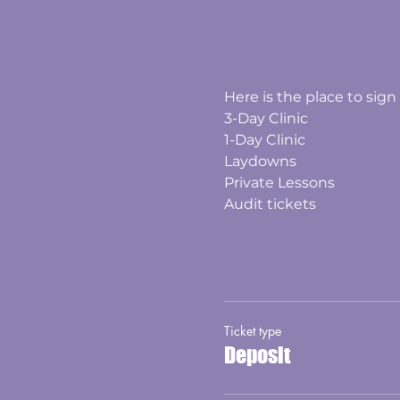
Here is the place to sign 
3-Day Clinic
1-Day Clinic
Laydowns
Private Lessons
Audit tickets
Ticket type
Deposit