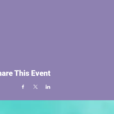
are This Event