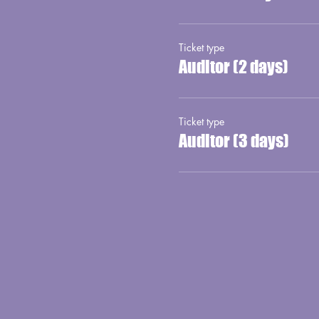
Ticket type
Auditor (2 days)
Ticket type
Auditor (3 days)