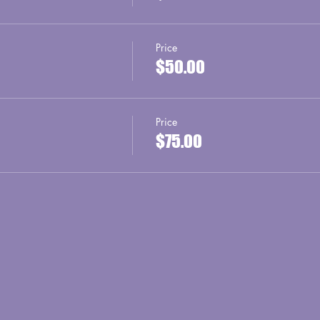
Price
$50.00
Price
$75.00