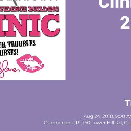
Clin
2
T
Aug 24, 2018, 9:00 A
Cumberland, RI, 150 Tower Hill Rd, C