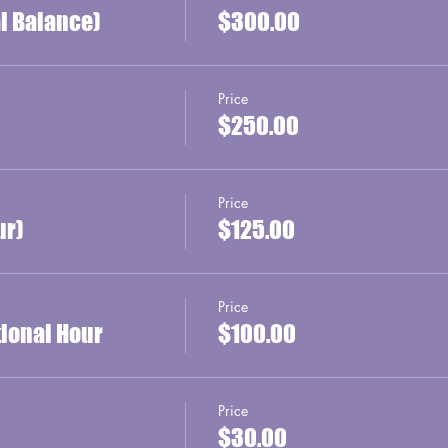
al Balance)
$300.00
Price
$250.00
Price
ur)
$125.00
Price
tional Hour
$100.00
Price
$30.00