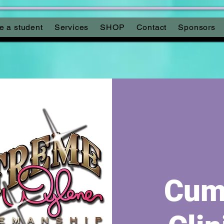
 a student
Services
SHOP
Contact
Sponsors
Cumb