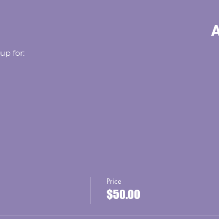
A
up for:
Price
$50.00