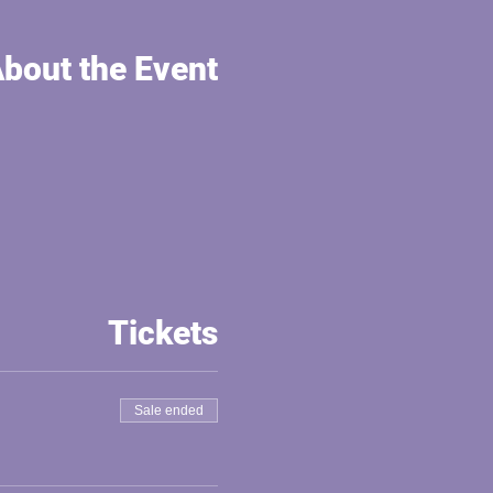
bout the Event
Tickets
Sale ended