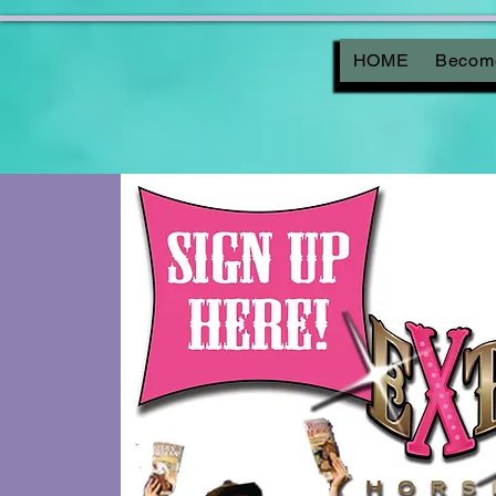
HOME
Become