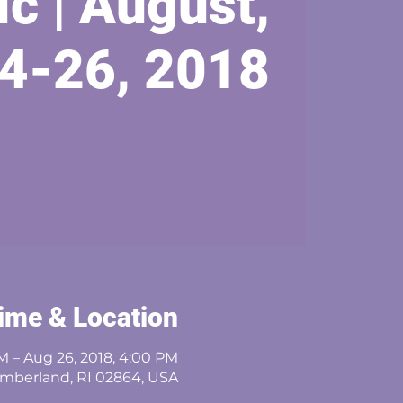
ic | August,
4-26, 2018
ime & Location
M – Aug 26, 2018, 4:00 PM
umberland, RI 02864, USA