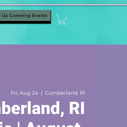
Up Comming Events
Fri, Aug 24
  |  
Cumberland, RI
erland, RI