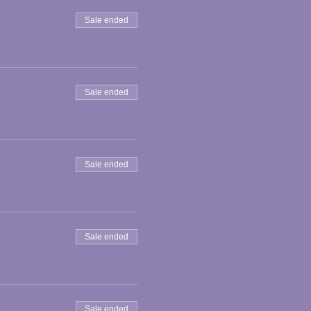
Sale ended
Sale ended
Sale ended
Sale ended
Sale ended