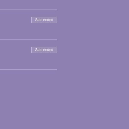
Sale ended
Sale ended