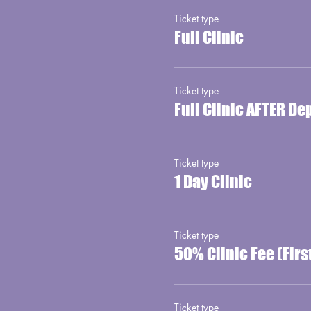
Ticket type
Full Clinic
Ticket type
Full Clinic AFTER De
Ticket type
1 Day Clinic
Ticket type
50% Clinic Fee (Fir
Ticket type