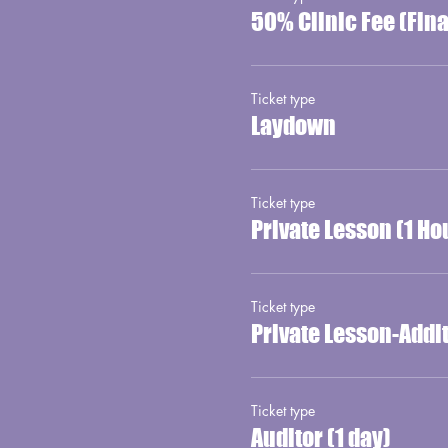
50% Clinic Fee (Fin
Ticket type
Laydown
Ticket type
Private Lesson (1 Ho
Ticket type
Private Lesson-Addi
Ticket type
Auditor (1 day)