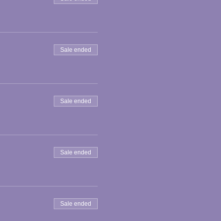
Sale ended
Sale ended
Sale ended
Sale ended