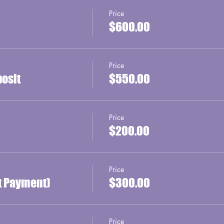
Price
$600.00
Price
posit
$550.00
Price
$200.00
Price
st Payment)
$300.00
Price