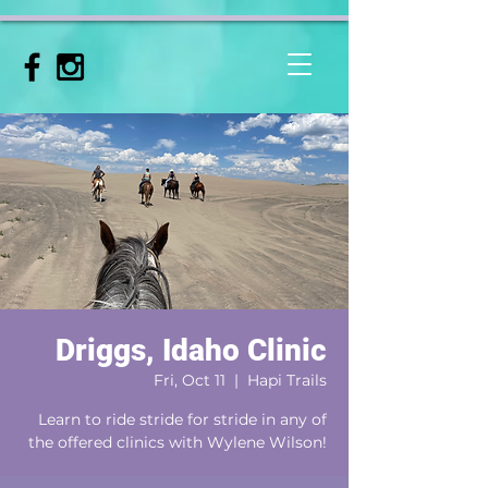
Driggs, Idaho Clinic
Fri, Oct 11
  |  
Hapi Trails
Learn to ride stride for stride in any of
the offered clinics with Wylene Wilson!