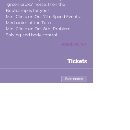
"green broke" horse, then the 
Bootcamp is for you! 
Mini Clinic on Oct 7th- Speed Events, 
Mechanics of the Turn.
Mini Clinic on Oct 8th- Problem 
Solving and body control.
Read More >
Tickets
Sale ended
Ticket type
Auditor
Price
$75.00