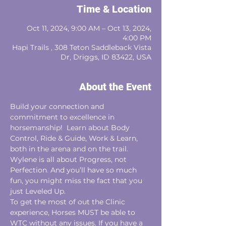
Time & Location
Oct 11, 2024, 9:00 AM – Oct 13, 2024,
4:00 PM
Hapi Trails , 308 Teton Saddleback Vista
Dr, Driggs, ID 83422, USA
About the Event
Build your connection and 
commitment to excellence in 
horsemanship!  Learn about Body
Control, Ride & Guide, Work & Learn, 
both in the arena and on the trail.
Wylene is all about Progress, not 
Perfection. And you’ll have so much 
fun, you might miss the fact that you 
just Leveled Up.
To get the most of out the Clinic 
experience, Horses MUST be able to 
WTC without any issues. If you have a 