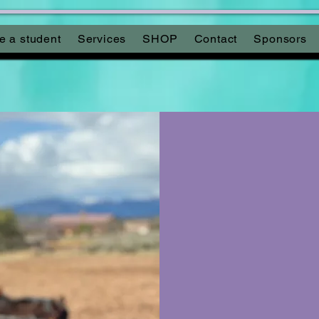
 a student
Services
SHOP
Contact
Sponsors