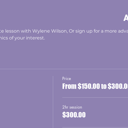
A
e lesson with Wylene Wilson, Or sign up for a more adva
ics of your interest. 
Price
From $150.00 to $300.
2hr session
$300.00