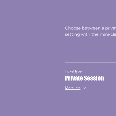
Choose between a privat
setting with the mini-clin
Ticket type
Private Session
More info