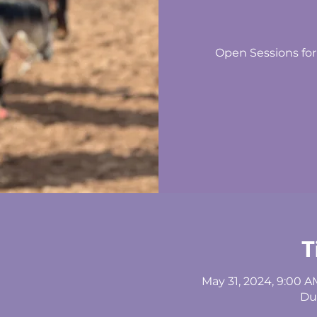
Open Sessions for
T
May 31, 2024, 9:00 A
Du