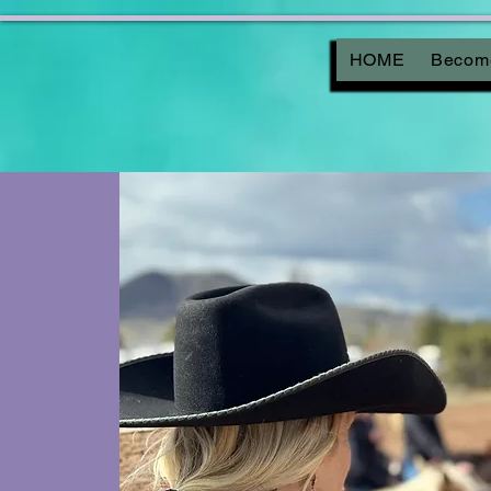
HOME
Become