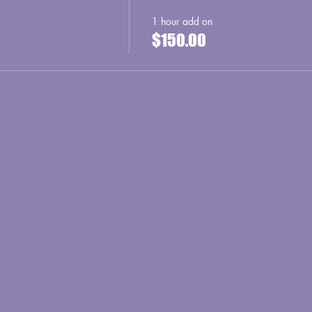
1 hour add on
$150.00