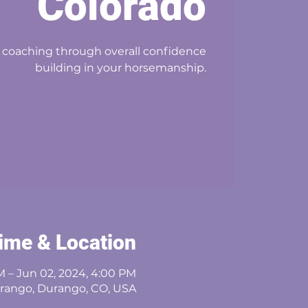
Colorado
 coaching through overall confidence
building in your horsemanship.
ime & Location
M – Jun 02, 2024, 4:00 PM
rango, Durango, CO, USA