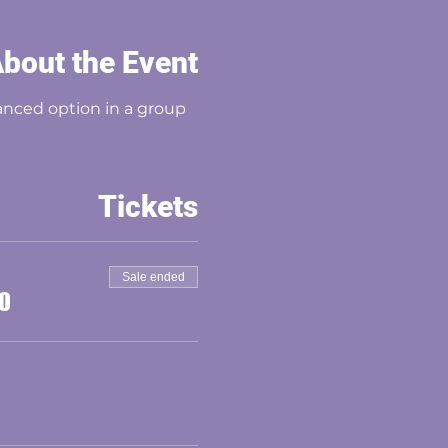
bout the Event
nced option in a group 
Tickets
Sale ended
00