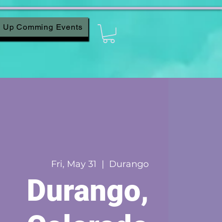
Up Comming Events
Fri, May 31
  |  
Durango
Durango,