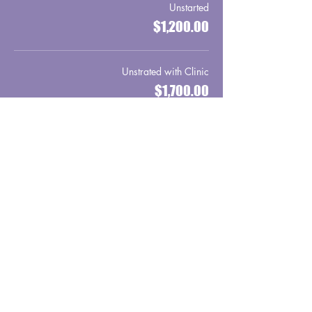
Unstarted
$1,200.00
Unstrated with Clinic
$1,700.00
Sale ended
Ticket type
Wild Horse
More info
Price
From $1,500.00 to $2,000.00
Wild