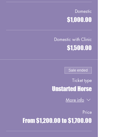
Domestic
$1,000.00
Domestic with Clinic
$1,500.00
Sale ended
Ticket type
Unstarted Horse
More info
Price
From $1,200.00 to $1,700.00