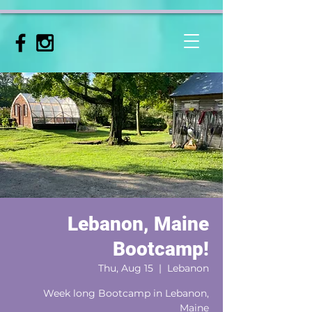
Lebanon, Maine
Bootcamp!
Thu, Aug 15
  |  
Lebanon
Week long Bootcamp in Lebanon,
Maine