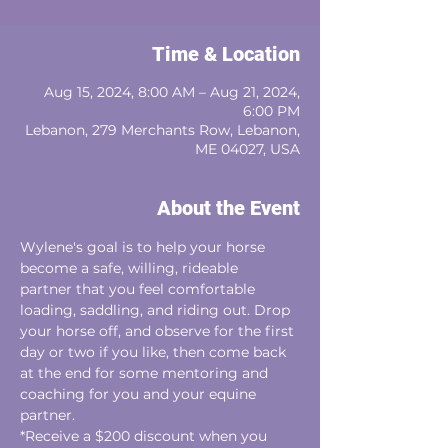
Time & Location
Aug 15, 2024, 8:00 AM – Aug 21, 2024,
6:00 PM
Lebanon, 279 Merchants Row, Lebanon,
ME 04027, USA
About the Event
Wylene's goal is to help your horse 
become a safe, willing, rideable
partner that you feel comfortable 
loading, saddling, and riding out. Drop 
your horse off, and observe for the first 
day or two if you like, then come back 
at the end for some mentoring and 
coaching for you and your equine 
partner. 
*Receive a $200 discount when you 