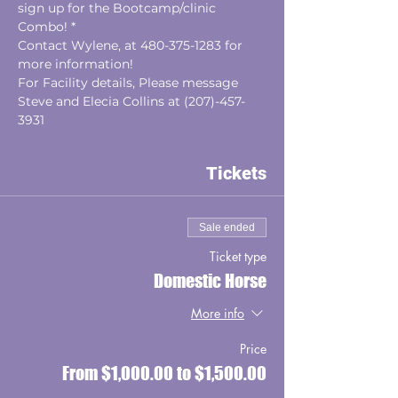
sign up for the Bootcamp/clinic 
Combo! *
Contact Wylene, at 480-375-1283 for 
more information!
For Facility details, Please message 
Steve and Elecia Collins at (207)-457-
3931
Tickets
Sale ended
Ticket type
Domestic Horse
More info
Price
From $1,000.00 to $1,500.00