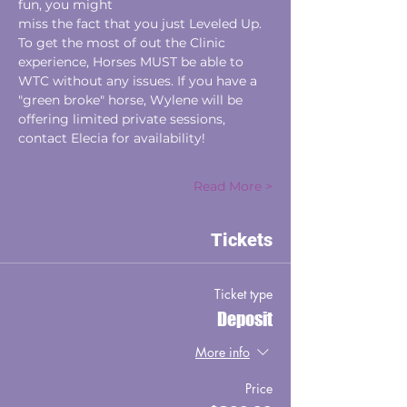
fun, you might
miss the fact that you just Leveled Up.
To get the most of out the Clinic 
experience, Horses MUST be able to 
WTC without any issues. If you have a 
"green broke" horse, Wylene will be 
offering limited private sessions, 
contact Elecia for availability!
Read More >
Tickets
Ticket type
Deposit
More info
Price