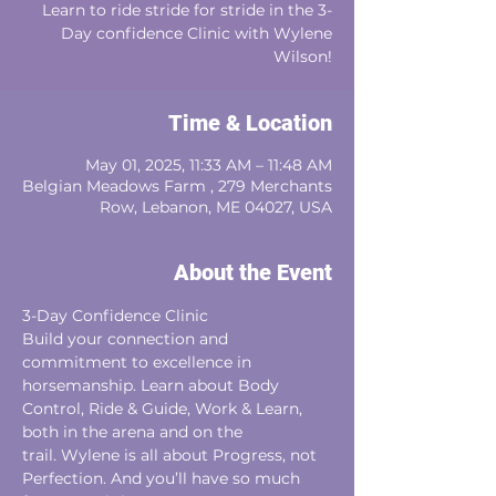
Learn to ride stride for stride in the 3-
Day confidence Clinic with Wylene
Wilson!
Time & Location
May 01, 2025, 11:33 AM – 11:48 AM
Belgian Meadows Farm , 279 Merchants
Row, Lebanon, ME 04027, USA
About the Event
3-Day Confidence Clinic 
Build your connection and 
commitment to excellence in 
horsemanship. Learn about Body
Control, Ride & Guide, Work & Learn, 
both in the arena and on the
trail. Wylene is all about Progress, not 
Perfection. And you’ll have so much 