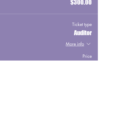
$300.00
Ticket type
Auditor
More info
Price
$75.00
Ticket type
Early Bird Special
More info
Price
$750.00