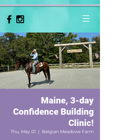
Maine, 3-day
Confidence Building
Clinic!
Thu, May 01
  |  
Belgian Meadows Farm