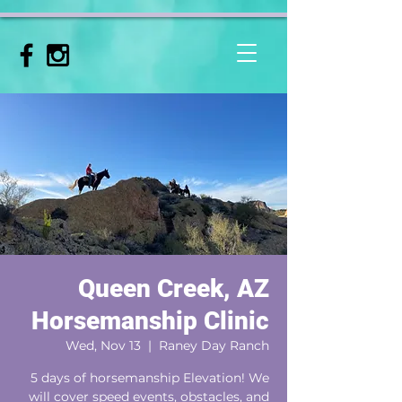
Queen Creek, AZ
Horsemanship Clinic
Wed, Nov 13
  |  
Raney Day Ranch
5 days of horsemanship Elevation! We
will cover speed events, obstacles, and