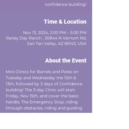
confidence building!
Time & Location
Nov 13, 2024, 2:00 PM – 5:00 PM
Raney Day Ranch , 30844 N Varnum Rd,
San Tan Valley, AZ 85143, USA
About the Event
Mini Clinics for Barrels and Poles on 
Tuesday and Wednesday the 12th & 
13th, followed by 3 days of Confidence 
building! The 3-day Clinic will start 
Friday, Nov 15th, and cover the basic 
handle, The Emergency Stop, riding 
through obstacles, riding and guiding 
at speed, and body control.