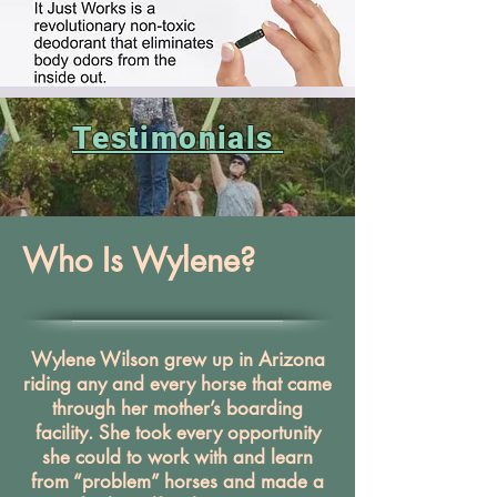
Testimonials
Who Is Wylene?
Wylene Wilson grew up in Arizona
riding any and every horse that came
through her mother’s boarding
facility. She took every opportunity
she could to work with and learn
from “problem” horses and made a