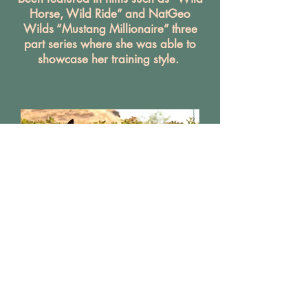
Horse, Wild Ride” and NatGeo
Wilds “Mustang Millionaire” three
part series where she was able to
showcase her training style.