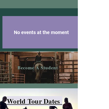
No events at the moment
Become A Student
World Tour Dates