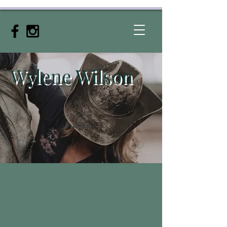
Wylene
Wilson