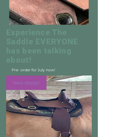
Experience The
Saddle EVERYONE
has been talking
about!
Pre- order for July now!
New design