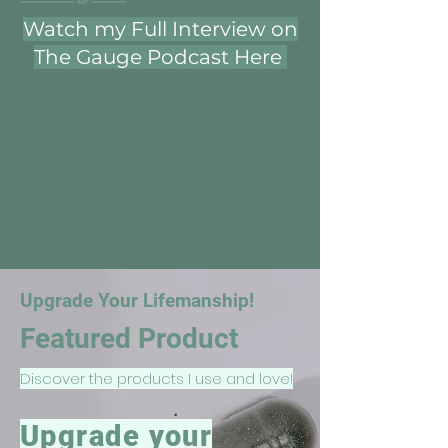
Watch my Full Interview on
The Gauge Podcast Here
Upgrade Your Lifemanship!
Featured Product
Discover the products I use and love!
Upgrade your