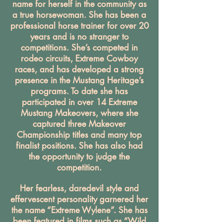
name for herself in the community as
a true horsewoman. She has been a
professional horse trainer for over 20
years and is no stranger to
competitions. She’s competed in
rodeo circuits, Extreme Cowboy
races, and has developed a strong
presence in the Mustang Heritage’s
programs. To date she has
participated in over 14 Extreme
Mustang Makeovers, where she
captured three Makeover
Championship titles and many top
finalist positions. She has also had
the opportunity to judge the
competition.
Her fearless, daredevil style and
effervescent personality garnered her
the name “Extreme Wylene”. She has
been featured in films such as “Wild