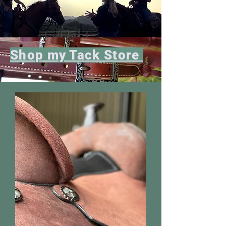
Shop my Tack Store