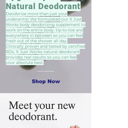
Natural Deodorant
Deodorize more than just your
underarms! We formulated our It Just
Works body deodorizing supplement to
work on the entire body, tip-to-toe and
everywhere in between so you can feel
fresh out of the shower all day.
Clinically proven and tested by certified
RDs, It Just Works natural deodorant
provides real results so you can feel
your absolute best.
Shop Now