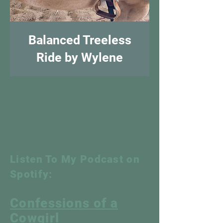
Balanced Treeless
Ride by Wylene
Listen To My Podcast on
Spotify:
Confessions of a
Cowgirl